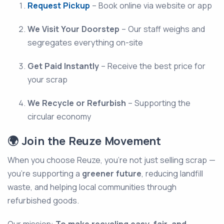
Request Pickup
– Book online via website or app
We Visit Your Doorstep
– Our staff weighs and
segregates everything on-site
Get Paid Instantly
– Receive the best price for
your scrap
We Recycle or Refurbish
– Supporting the
circular economy
🌍 Join the Reuze Movement
When you choose Reuze, you're not just selling scrap —
you're supporting a
greener future
, reducing landfill
waste, and helping local communities through
refurbished goods.