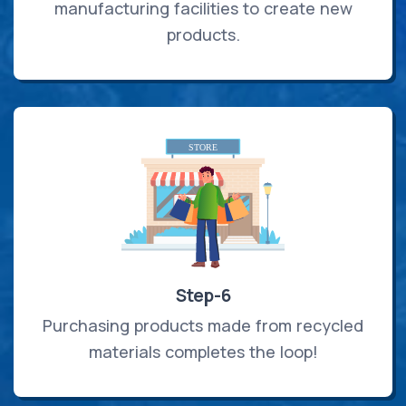
manufacturing facilities to create new
products.
Step-6
Purchasing products made from recycled
materials completes the loop!