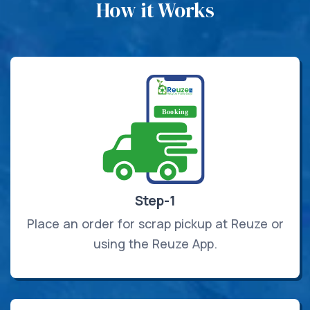
How it Works
Step-1
Place an order for scrap pickup at Reuze or
using the Reuze App.