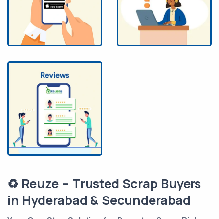
♻️ Reuze – Trusted Scrap Buyers
in Hyderabad & Secunderabad