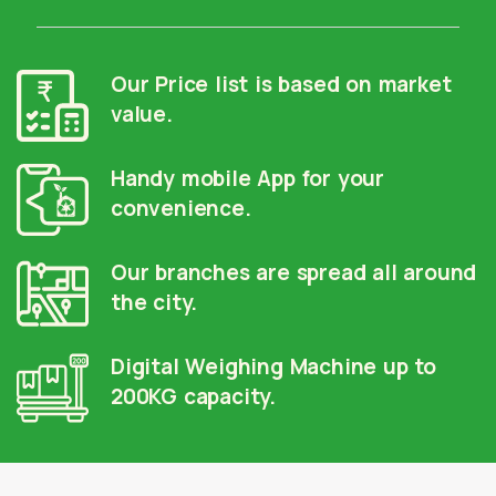
Our Price list is based on market
value.
Handy mobile App for your
convenience.
Our branches are spread all around
the city.
Digital Weighing Machine up to
200KG capacity.