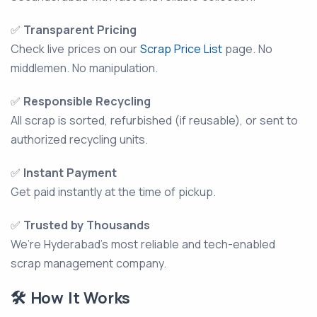
✅
Transparent Pricing
Check live prices on our
Scrap Price List
page. No
middlemen. No manipulation.
✅
Responsible Recycling
All scrap is sorted, refurbished (if reusable), or sent to
authorized recycling units.
✅
Instant Payment
Get paid instantly at the time of pickup.
✅
Trusted by Thousands
We’re Hyderabad’s most reliable and tech-enabled
scrap management company.
🛠️ How It Works