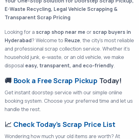
Your One-Stop Solution for Doorstep Scrap Pickup,
E-Waste Recycling, Legal Vehicle Scrapping &
Transparent Scrap Pricing
Looking for a
scrap shop near me
or
scrap buyers in
Hyderabad
? Welcome to
Reuze
, the city's most reliable
and professional scrap collection service. Whether it’s
household junk, e-waste, or an old vehicle, we make
disposal
easy, transparent, and eco-friendly
.
🚚
Book a Free Scrap Pickup
Today!
Get instant doorstep service with our simple online
booking system. Choose your preferred time and let us
handle the rest.
📈
Check Today’s Scrap Price List
Wondering how much your old items are worth? At