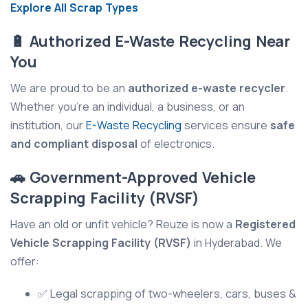
Explore All Scrap Types
🔋 Authorized E-Waste Recycling Near
You
We are proud to be an
authorized e-waste recycler
.
Whether you're an individual, a business, or an
institution, our
E-Waste Recycling
services ensure
safe
and compliant disposal
of electronics.
🚗 Government-Approved Vehicle
Scrapping Facility (RVSF)
Have an old or unfit vehicle? Reuze is now a
Registered
Vehicle Scrapping Facility (RVSF)
in Hyderabad. We
offer:
✅ Legal scrapping of two-wheelers, cars, buses &