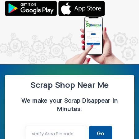
Scrap Shop Near Me
We make your Scrap Disappear in
Minutes.
Go