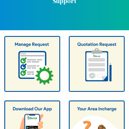
Support