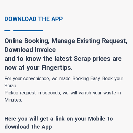
DOWNLOAD THE APP
Online Booking, Manage Existing Request,
Download Invoice
and to know the latest Scrap prices are
now at your Fingertips.
For your convenience, we made Booking Easy. Book your
Scrap
Pickup request in seconds, we will vanish your waste in
Minutes.
Here you will get a link on your Mobile to
download the App