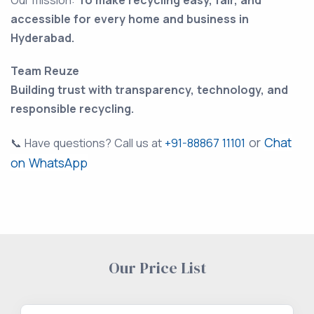
Our mission:
To make recycling easy, fair, and
accessible for every home and business in
Hyderabad.
Team Reuze
Building trust with transparency, technology, and
responsible recycling.
or
Chat
📞 Have questions? Call us at
+91-88867 11101
on WhatsApp
Our Price List