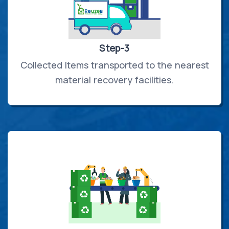
Step-3
Collected Items transported to the nearest
material recovery facilities.