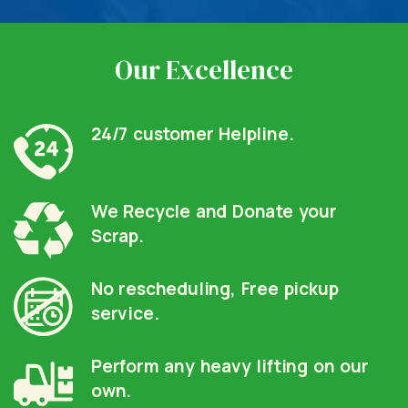
Our Excellence
24/7 customer Helpline.
We Recycle and Donate your
Scrap.
No rescheduling, Free pickup
service.
Perform any heavy lifting on our
own.