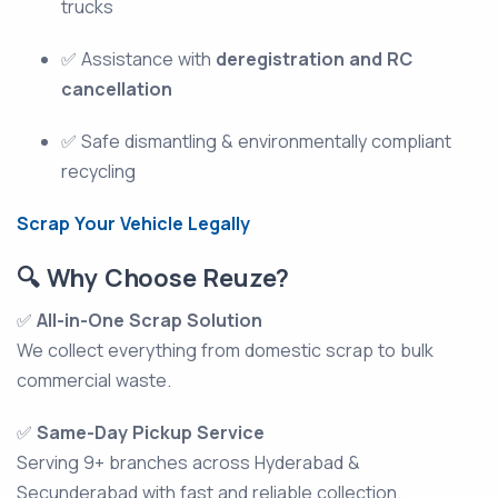
trucks
✅ Assistance with
deregistration and RC
cancellation
✅ Safe dismantling & environmentally compliant
recycling
Scrap Your Vehicle Legally
🔍 Why Choose Reuze?
✅
All-in-One Scrap Solution
We collect everything from domestic scrap to bulk
commercial waste.
✅
Same-Day Pickup Service
Serving 9+ branches across Hyderabad &
Secunderabad with fast and reliable collection.