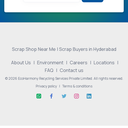
Scrap Shop Near Me | Scrap Buyers in Hyderabad
About Us
|
Environment
|
Careers
|
Locations
|
FAQ
|
Contact us
© 2026 EcoHarmony Recycling Services Private Limited. All rights reserved.
Privacy policy
|
Terms & conditions