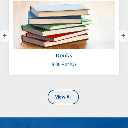
Books
₹7.00 Per KG
View All