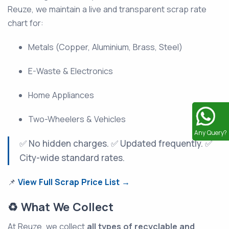
Reuze, we maintain a live and transparent scrap rate
chart for:
Metals (Copper, Aluminium, Brass, Steel)
E-Waste & Electronics
Home Appliances
Two-Wheelers & Vehicles
Any Query?
✅ No hidden charges. ✅ Updated frequently. ✅
City-wide standard rates.
📌
View Full Scrap Price List →
♻️ What We Collect
At Reuze, we collect
all types of recyclable and