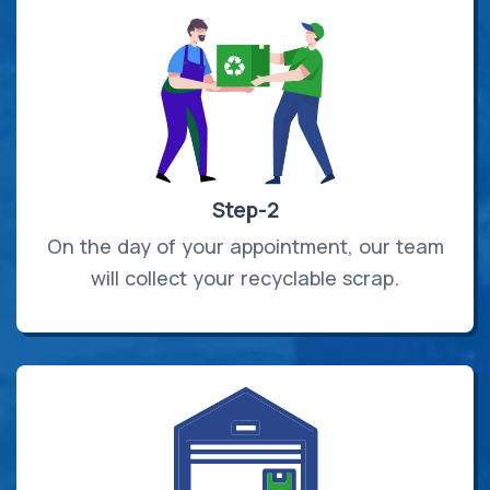
Step-2
On the day of your appointment, our team
will collect your recyclable scrap.