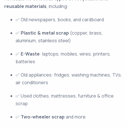
reusable materials
, including:
✅ Old newspapers, books, and cardboard
✅
Plastic & metal scrap
(copper, brass,
aluminium, stainless steel)
✅
E-Waste
: laptops, mobiles, wires, printers,
batteries
✅ Old appliances: fridges, washing machines, TVs,
air conditioners
✅ Used clothes, mattresses, furniture & office
scrap
✅
Two-wheeler scrap
and more