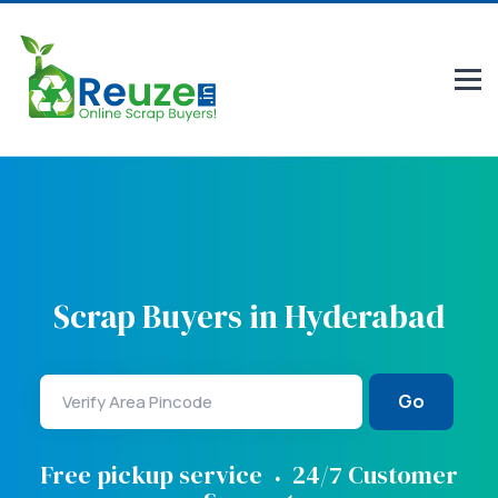
Scrap Buyers in Hyderabad
Go
.
Free pickup service
24/7 Customer