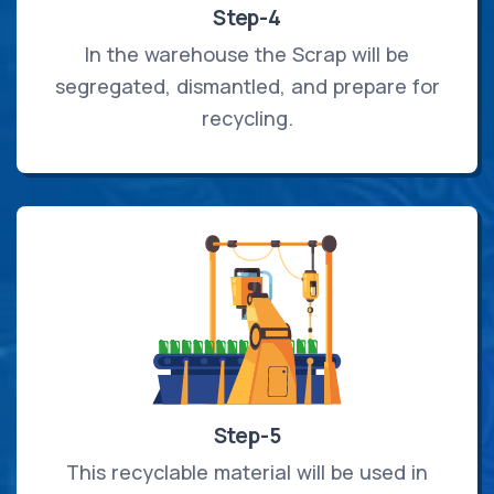
Step-4
In the warehouse the Scrap will be
segregated, dismantled, and prepare for
recycling.
Step-5
This recyclable material will be used in