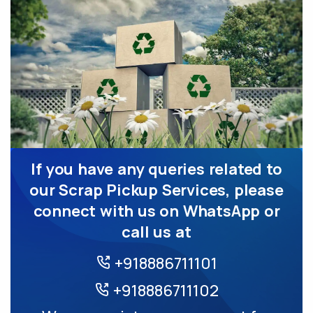
If you have any queries related to
our Scrap Pickup Services, please
connect with us on WhatsApp or
call us at
+918886711101
+918886711102