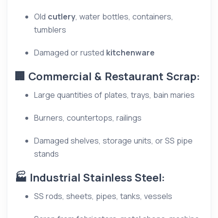
Old
cutlery
, water bottles, containers,
tumblers
Damaged or rusted
kitchenware
🏢 Commercial & Restaurant Scrap:
Large quantities of plates, trays, bain maries
Burners, countertops, railings
Damaged shelves, storage units, or SS pipe
stands
🏭 Industrial Stainless Steel:
SS rods, sheets, pipes, tanks, vessels