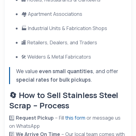
🏘 Apartment Associations
🏭 Industrial Units & Fabrication Shops
🏬 Retailers, Dealers, and Traders
🛠 Welders & Metal Fabricators
We value
even small quantities
, and offer
special rates for bulk pickups
.
🔄 How to Sell Stainless Steel
Scrap – Process
1️⃣
Request Pickup
– Fill
this form
or message us
on WhatsApp
2️⃣
We Arrive On Time
– Our local team comes with