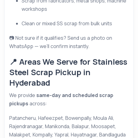
Scrap from fabricators, metal shops, machine
workshops
Clean or mixed SS scrap from bulk units
📷 Not sure if it qualifies? Send us a photo on
WhatsApp — we’ll confirm instantly.
📍 Areas We Serve for Stainless
Steel Scrap Pickup in
Hyderabad
We provide
same-day and scheduled scrap
pickups
across:
Patancheru, Hafeezpet, Bowenpally, Moula Ali,
Rajendranagar, Manikonda, Balapur, Moosapet,
Malakpet, Kompally, Yapral, Hayatnagar, Bandlaguda