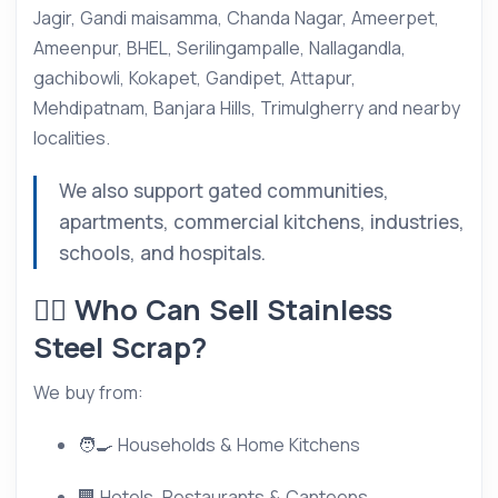
Jagir, Gandi maisamma, Chanda Nagar, Ameerpet,
Ameenpur, BHEL, Serilingampalle, Nallagandla,
gachibowli, Kokapet, Gandipet, Attapur,
Mehdipatnam, Banjara Hills, Trimulgherry and nearby
localities.
We also support gated communities,
apartments, commercial kitchens, industries,
schools, and hospitals.
👷‍♂️ Who Can Sell Stainless
Steel Scrap?
We buy from:
🧑‍🍳 Households & Home Kitchens
🏢 Hotels, Restaurants & Canteens