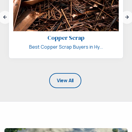
Copper Scrap
Best Copper Scrap Buyers in Hy...
View All