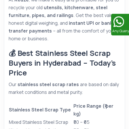
recycle your old
utensils, kitchenware, steel
furniture, pipes, and railings
. Get the best value,
honest digital weighing, and
instant UPI or bank
transfer payments
– all from the comfort of your
Any Query
home or business.
💰 Best Stainless Steel Scrap
Buyers in Hyderabad – Today’s
Price
Our
stainless steel scrap rates
are based on daily
market conditions and metal purity.
Price Range (₹ per
Stainless Steel Scrap Type
kg)
Mixed Stainless Steel Scrap
₹50 – ₹65