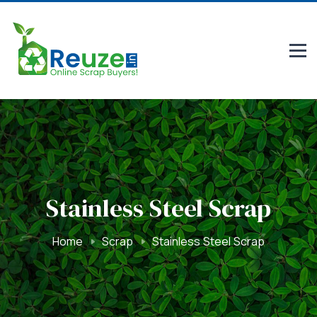
Stainless Steel Scrap
Home
Scrap
Stainless Steel Scrap