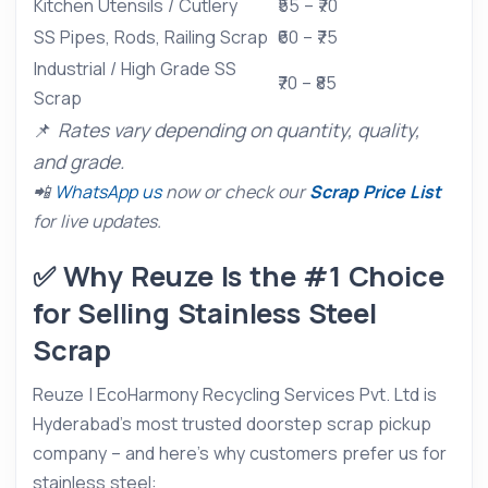
Kitchen Utensils / Cutlery
₹55 – ₹70
SS Pipes, Rods, Railing Scrap
₹60 – ₹75
Industrial / High Grade SS
₹70 – ₹85
Scrap
📌
Rates vary depending on quantity, quality,
and grade.
📲
WhatsApp us
now or check our
Scrap Price List
for live updates.
✅ Why Reuze Is the #1 Choice
for Selling Stainless Steel
Scrap
Reuze | EcoHarmony Recycling Services Pvt. Ltd is
Hyderabad’s most trusted doorstep scrap pickup
company – and here’s why customers prefer us for
stainless steel: