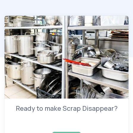
Ready to make Scrap Disappear?