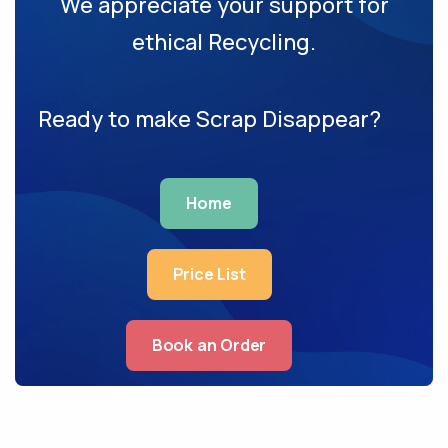
We appreciate your support for
ethical Recycling.
Ready to make Scrap Disappear?
Home
Price List
Book an Order