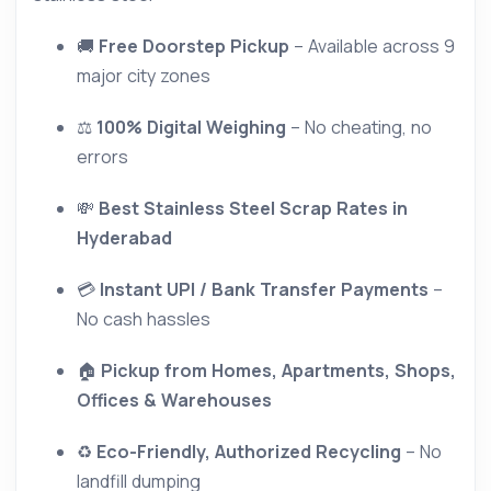
🚚
Free Doorstep Pickup
– Available across 9
major city zones
⚖
100% Digital Weighing
– No cheating, no
errors
💸
Best Stainless Steel Scrap Rates in
Hyderabad
💳
Instant UPI / Bank Transfer Payments
–
No cash hassles
🏠
Pickup from Homes, Apartments, Shops,
Offices & Warehouses
♻
Eco-Friendly, Authorized Recycling
– No
landfill dumping