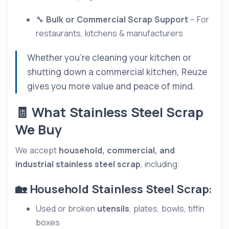
🔧
Bulk or Commercial Scrap Support
– For
restaurants, kitchens & manufacturers
Whether you’re cleaning your kitchen or
shutting down a commercial kitchen, Reuze
gives you more value and peace of mind.
🧾 What Stainless Steel Scrap
We Buy
We accept
household, commercial, and
industrial stainless steel scrap
, including:
🏡 Household Stainless Steel Scrap:
Used or broken
utensils
, plates, bowls, tiffin
boxes