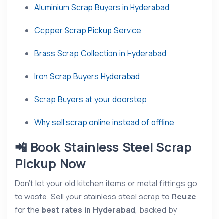
Aluminium Scrap Buyers in Hyderabad
Copper Scrap Pickup Service
Brass Scrap Collection in Hyderabad
Iron Scrap Buyers Hyderabad
Scrap Buyers at your doorstep
Why sell scrap online instead of offline
📲 Book Stainless Steel Scrap
Pickup Now
Don’t let your old kitchen items or metal fittings go
to waste. Sell your stainless steel scrap to
Reuze
for the
best rates in Hyderabad
, backed by