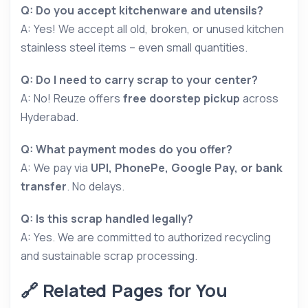
Q: Do you accept kitchenware and utensils?
A: Yes! We accept all old, broken, or unused kitchen
stainless steel items – even small quantities.
Q: Do I need to carry scrap to your center?
A: No! Reuze offers
free doorstep pickup
across
Hyderabad.
Q: What payment modes do you offer?
A: We pay via
UPI, PhonePe, Google Pay, or bank
transfer
. No delays.
Q: Is this scrap handled legally?
A: Yes. We are committed to authorized recycling
and sustainable scrap processing.
🔗 Related Pages for You