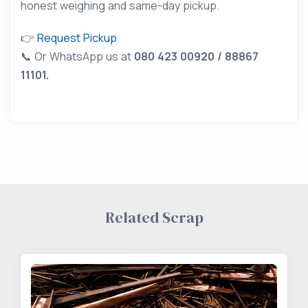
honest weighing and same-day pickup.
👉
Request Pickup
📞 Or WhatsApp us at
080 423 00920 / 88867
11101.
Related Scrap