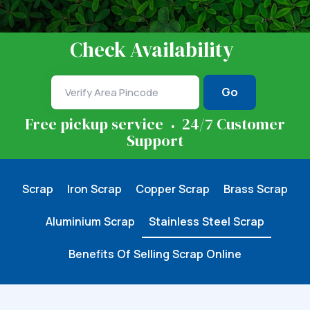
Check Availability
Go
.
Free pickup service
24/7 Customer
Support
Scrap
Iron Scrap
Copper Scrap
Brass Scrap
Aluminium Scrap
Stainless Steel Scrap
Benefits Of Selling Scrap Online