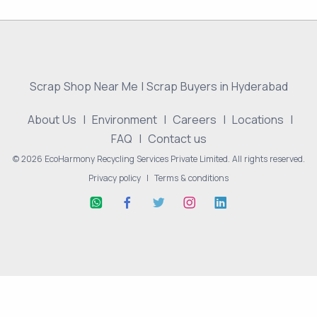
Scrap Shop Near Me | Scrap Buyers in Hyderabad
About Us
|
Environment
|
Careers
|
Locations
|
FAQ
|
Contact us
© 2026 EcoHarmony Recycling Services Private Limited. All rights reserved.
Privacy policy
|
Terms & conditions