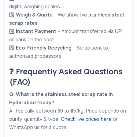
digital weighing scales
3️⃣
Weigh & Quote
– We show live
stainless steel
scrap rates
4️⃣
Instant Payment
– Amount transferred via UPI
or bank on the spot
5️⃣
Eco-Friendly Recycling
– Scrap sent to
authorized processors
❓ Frequently Asked Questions
(FAQ)
Q: What is the stainless steel scrap rate in
Hyderabad today?
A: Typically between ₹50 to ₹85/kg. Price depends on
purity, quantity & type.
Check live prices here
or
WhatsApp us for a quote.