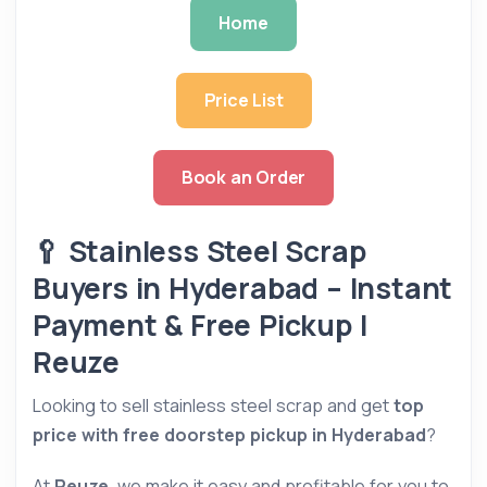
Home
Price List
Book an Order
🥄 Stainless Steel Scrap
Buyers in Hyderabad – Instant
Payment & Free Pickup |
Reuze
Looking to sell stainless steel scrap and get
top
price with free doorstep pickup in Hyderabad
?
At
Reuze
, we make it easy and profitable for you to